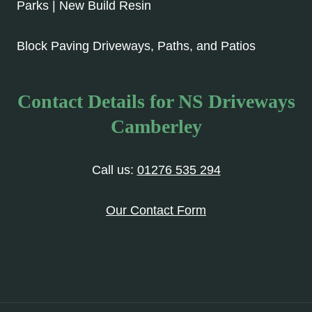
Parks | New Build Resin
Block Paving Driveways, Paths, and Patios
Contact Details for NS Driveways
Camberley
Call us:
01276 535 294
Our Contact Form