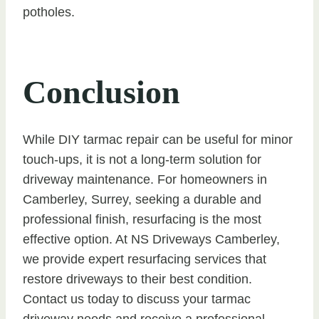
potholes.
Conclusion
While DIY tarmac repair can be useful for minor
touch-ups, it is not a long-term solution for
driveway maintenance. For homeowners in
Camberley, Surrey, seeking a durable and
professional finish, resurfacing is the most
effective option. At NS Driveways Camberley,
we provide expert resurfacing services that
restore driveways to their best condition.
Contact us today to discuss your tarmac
driveway needs and receive a professional