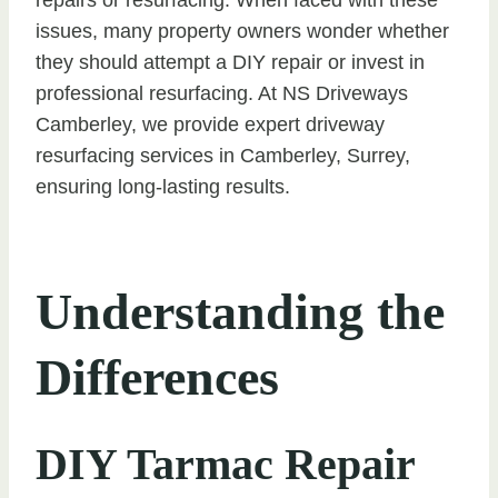
issues, many property owners wonder whether
they should attempt a DIY repair or invest in
professional resurfacing. At NS Driveways
Camberley, we provide expert driveway
resurfacing services in Camberley, Surrey,
ensuring long-lasting results.
Understanding the
Differences
DIY Tarmac Repair