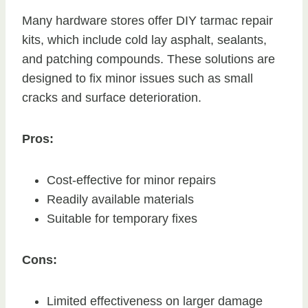
Many hardware stores offer DIY tarmac repair
kits, which include cold lay asphalt, sealants,
and patching compounds. These solutions are
designed to fix minor issues such as small
cracks and surface deterioration.
Pros:
Cost-effective for minor repairs
Readily available materials
Suitable for temporary fixes
Cons:
Limited effectiveness on larger damage