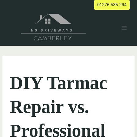
Skip
01276 535 294
to
content
UNCATEGORIZED
DIY Tarmac
Repair vs.
Professional