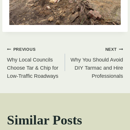
Post
PREVIOUS
NEXT
Why Local Councils
Why You Should Avoid
navigation
Choose Tar & Chip for
DIY Tarmac and Hire
Low-Traffic Roadways
Professionals
Similar Posts