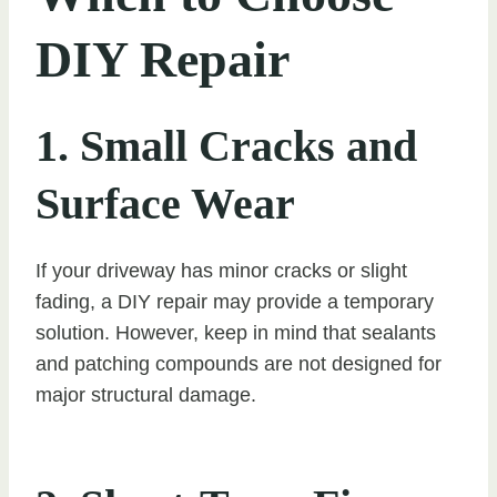
DIY Repair
1. Small Cracks and
Surface Wear
If your driveway has minor cracks or slight
fading, a DIY repair may provide a temporary
solution. However, keep in mind that sealants
and patching compounds are not designed for
major structural damage.