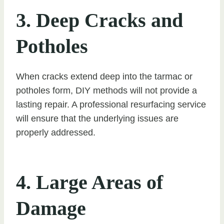
3. Deep Cracks and
Potholes
When cracks extend deep into the tarmac or
potholes form, DIY methods will not provide a
lasting repair. A professional resurfacing service
will ensure that the underlying issues are
properly addressed.
4. Large Areas of
Damage