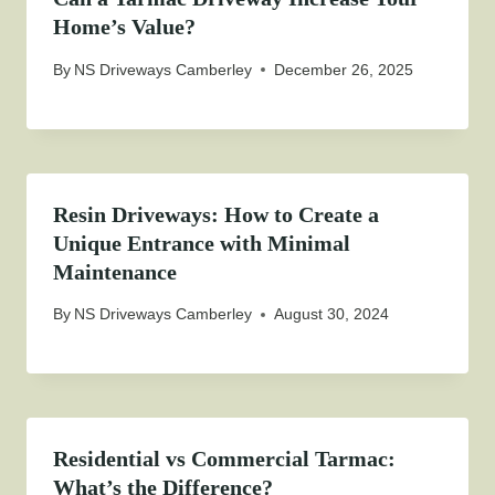
Home’s Value?
By
NS Driveways Camberley
December 26, 2025
Resin Driveways: How to Create a
Unique Entrance with Minimal
Maintenance
By
NS Driveways Camberley
August 30, 2024
Residential vs Commercial Tarmac:
What’s the Difference?