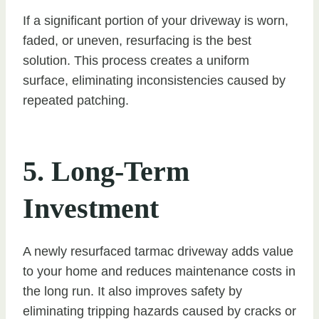
If a significant portion of your driveway is worn,
faded, or uneven, resurfacing is the best
solution. This process creates a uniform
surface, eliminating inconsistencies caused by
repeated patching.
5. Long-Term
Investment
A newly resurfaced tarmac driveway adds value
to your home and reduces maintenance costs in
the long run. It also improves safety by
eliminating tripping hazards caused by cracks or