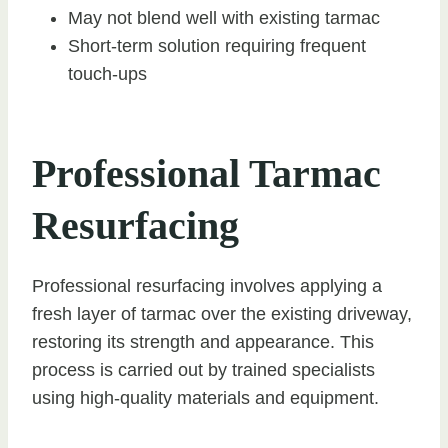
May not blend well with existing tarmac
Short-term solution requiring frequent
touch-ups
Professional Tarmac
Resurfacing
Professional resurfacing involves applying a
fresh layer of tarmac over the existing driveway,
restoring its strength and appearance. This
process is carried out by trained specialists
using high-quality materials and equipment.