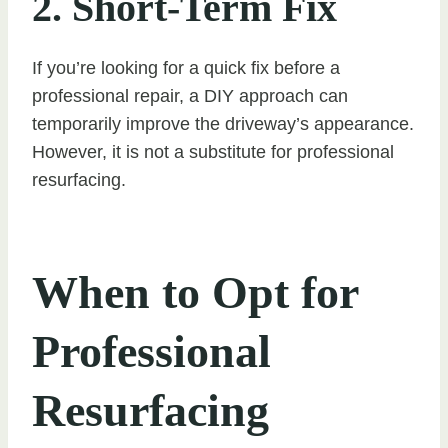
2. Short-Term Fix
If you’re looking for a quick fix before a
professional repair, a DIY approach can
temporarily improve the driveway’s appearance.
However, it is not a substitute for professional
resurfacing.
When to Opt for
Professional
Resurfacing