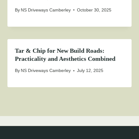
By
NS Driveways Camberley
October 30, 2025
Tar & Chip for New Build Roads:
Practicality and Aesthetics Combined
By
NS Driveways Camberley
July 12, 2025