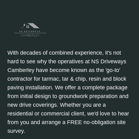
With decades of combined experience, it's not
hard to see why the operatives at NS Driveways
Camberley have become known as the 'go-to'
contractor for tarmac, tar & chip, resin and block
paving installation. We offer a complete package
from initial design to groundwork preparation and
new drive coverings. Whether you are a
residential or commercial client, we'd love to hear
from you and arrange a FREE no-obligation site
survey.