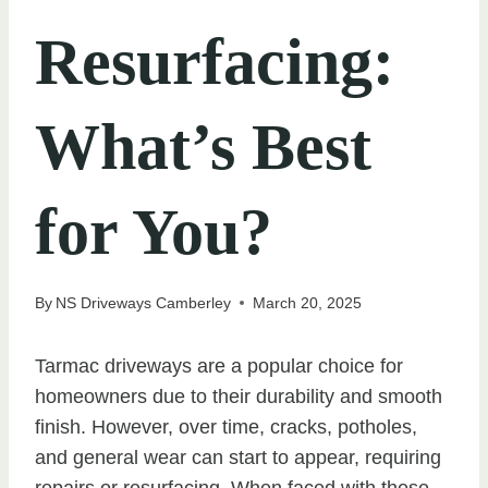
Resurfacing:
What’s Best
for You?
By
NS Driveways Camberley
March 20, 2025
Tarmac driveways are a popular choice for
homeowners due to their durability and smooth
finish. However, over time, cracks, potholes,
and general wear can start to appear, requiring
repairs or resurfacing. When faced with these