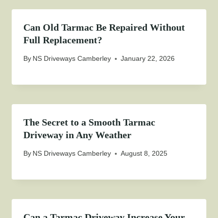
Can Old Tarmac Be Repaired Without
Full Replacement?
By
NS Driveways Camberley
January 22, 2026
The Secret to a Smooth Tarmac
Driveway in Any Weather
By
NS Driveways Camberley
August 8, 2025
Can a Tarmac Driveway Increase Your