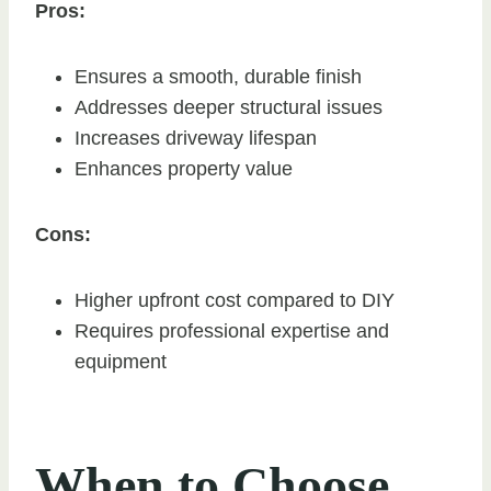
Pros:
Ensures a smooth, durable finish
Addresses deeper structural issues
Increases driveway lifespan
Enhances property value
Cons:
Higher upfront cost compared to DIY
Requires professional expertise and
equipment
When to Choose