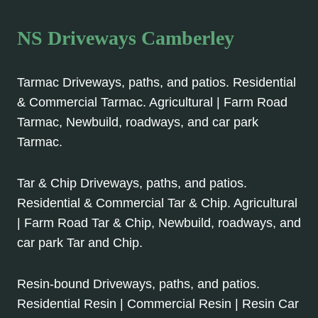
NS Driveways Camberley
Tarmac Driveways, paths, and patios. Residential
& Commercial Tarmac. Agricultural | Farm Road
Tarmac, Newbuild, roadways, and car park
Tarmac.
Tar & Chip Driveways, paths, and patios.
Residential & Commercial Tar & Chip. Agricultural
| Farm Road Tar & Chip, Newbuild, roadways, and
car park Tar and Chip.
Resin-bound Driveways, paths, and patios.
Residential Resin | Commercial Resin | Resin Car