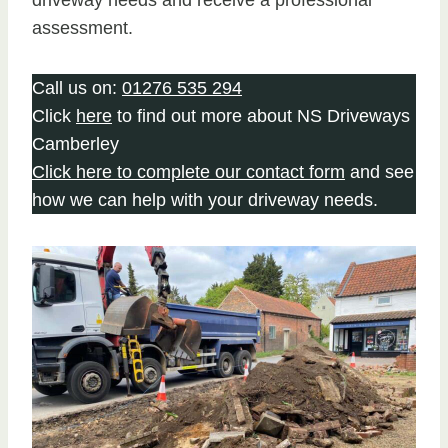
assessment.
Call us on:
01276 535 294
Click
here
to find out more about NS Driveways
Camberley
Click here to complete our contact form
and see
how we can help with your driveway needs.