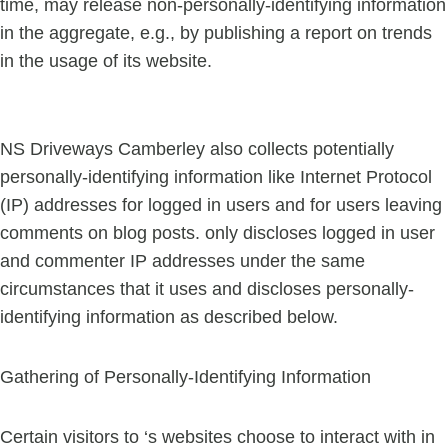
time, may release non-personally-identifying information
in the aggregate, e.g., by publishing a report on trends
in the usage of its website.
NS Driveways Camberley also collects potentially
personally-identifying information like Internet Protocol
(IP) addresses for logged in users and for users leaving
comments on blog posts. only discloses logged in user
and commenter IP addresses under the same
circumstances that it uses and discloses personally-
identifying information as described below.
Gathering of Personally-Identifying Information
Certain visitors to ‘s websites choose to interact with in