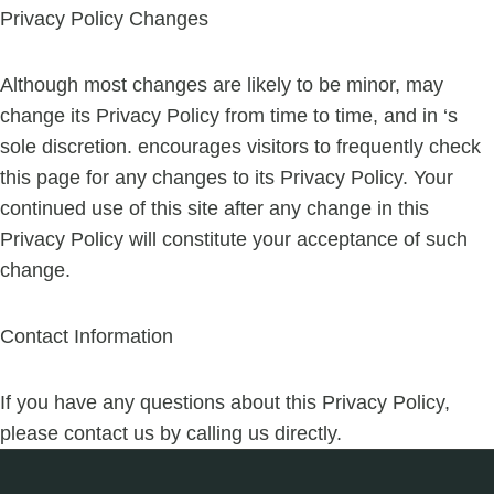
Privacy Policy Changes
Although most changes are likely to be minor, may
change its Privacy Policy from time to time, and in ‘s
sole discretion. encourages visitors to frequently check
this page for any changes to its Privacy Policy. Your
continued use of this site after any change in this
Privacy Policy will constitute your acceptance of such
change.
Contact Information
If you have any questions about this Privacy Policy,
please contact us by calling us directly.