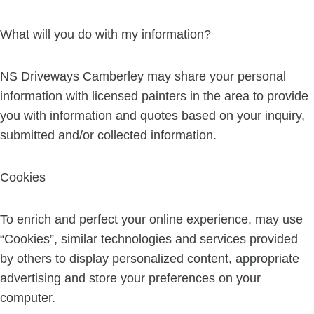
What will you do with my information?
NS Driveways Camberley may share your personal
information with licensed painters in the area to provide
you with information and quotes based on your inquiry,
submitted and/or collected information.
Cookies
To enrich and perfect your online experience, may use
“Cookies”, similar technologies and services provided
by others to display personalized content, appropriate
advertising and store your preferences on your
computer.