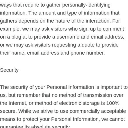
ways that require to gather personally-identifying
information. The amount and type of information that
gathers depends on the nature of the interaction. For
example, we may ask visitors who sign up to comment
on a blog at to provide a username and email address,
or we may ask visitors requesting a quote to provide
their name, email address and phone number.
Security
The security of your Personal Information is important to
us, but remember that no method of transmission over
the Internet, or method of electronic storage is 100%
secure. While we strive to use commercially acceptable
means to protect your Personal Information, we cannot
guarantee its absolute security.