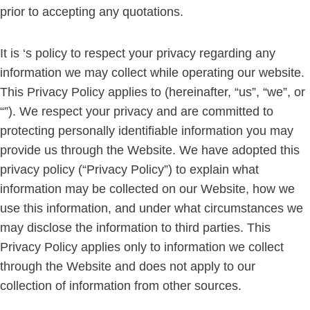
prior to accepting any quotations.
It is ‘s policy to respect your privacy regarding any
information we may collect while operating our website.
This Privacy Policy applies to (hereinafter, “us”, “we”, or
“”). We respect your privacy and are committed to
protecting personally identifiable information you may
provide us through the Website. We have adopted this
privacy policy (“Privacy Policy”) to explain what
information may be collected on our Website, how we
use this information, and under what circumstances we
may disclose the information to third parties. This
Privacy Policy applies only to information we collect
through the Website and does not apply to our
collection of information from other sources.