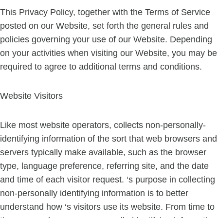
This Privacy Policy, together with the Terms of Service
posted on our Website, set forth the general rules and
policies governing your use of our Website. Depending
on your activities when visiting our Website, you may be
required to agree to additional terms and conditions.
Website Visitors
Like most website operators, collects non-personally-
identifying information of the sort that web browsers and
servers typically make available, such as the browser
type, language preference, referring site, and the date
and time of each visitor request. ‘s purpose in collecting
non-personally identifying information is to better
understand how ‘s visitors use its website. From time to