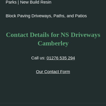
Parks | New Build Resin
Block Paving Driveways, Paths, and Patios
Contact Details for NS Driveways
Camberley
Call us:
01276 535 294
Our Contact Form