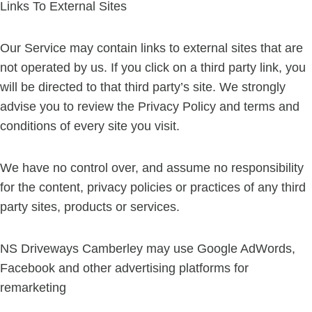
Links To External Sites
Our Service may contain links to external sites that are
not operated by us. If you click on a third party link, you
will be directed to that third party’s site. We strongly
advise you to review the Privacy Policy and terms and
conditions of every site you visit.
We have no control over, and assume no responsibility
for the content, privacy policies or practices of any third
party sites, products or services.
NS Driveways Camberley may use Google AdWords,
Facebook and other advertising platforms for
remarketing