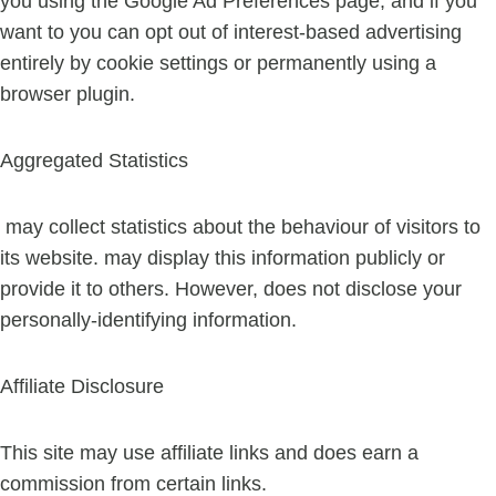
you using the Google Ad Preferences page, and if you
want to you can opt out of interest-based advertising
entirely by cookie settings or permanently using a
browser plugin.
Aggregated Statistics
may collect statistics about the behaviour of visitors to
its website. may display this information publicly or
provide it to others. However, does not disclose your
personally-identifying information.
Affiliate Disclosure
This site may use affiliate links and does earn a
commission from certain links.