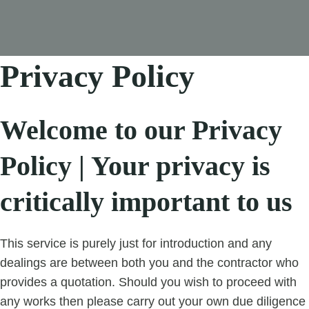
Privacy Policy
Welcome to our Privacy
Policy | Your privacy is
critically important to us
This service is purely just for introduction and any
dealings are between both you and the contractor who
provides a quotation. Should you wish to proceed with
any works then please carry out your own due diligence