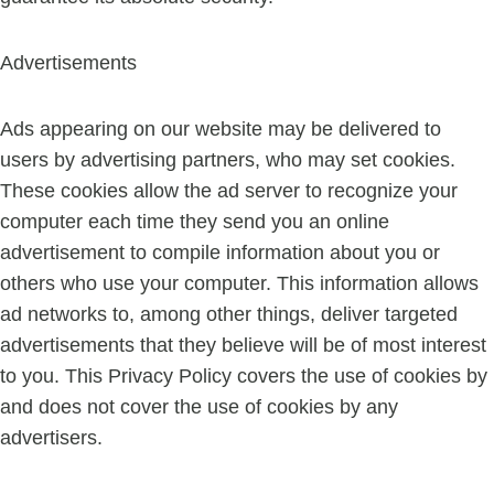
Advertisements
Ads appearing on our website may be delivered to
users by advertising partners, who may set cookies.
These cookies allow the ad server to recognize your
computer each time they send you an online
advertisement to compile information about you or
others who use your computer. This information allows
ad networks to, among other things, deliver targeted
advertisements that they believe will be of most interest
to you. This Privacy Policy covers the use of cookies by
and does not cover the use of cookies by any
advertisers.