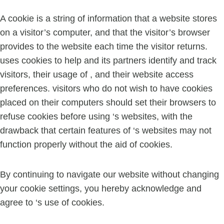
A cookie is a string of information that a website stores
on a visitor’s computer, and that the visitor’s browser
provides to the website each time the visitor returns.
uses cookies to help and its partners identify and track
visitors, their usage of , and their website access
preferences. visitors who do not wish to have cookies
placed on their computers should set their browsers to
refuse cookies before using ‘s websites, with the
drawback that certain features of ‘s websites may not
function properly without the aid of cookies.
By continuing to navigate our website without changing
your cookie settings, you hereby acknowledge and
agree to ‘s use of cookies.