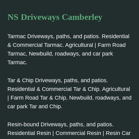
NS Driveways Camberley
Tarmac Driveways, paths, and patios. Residential
& Commercial Tarmac. Agricultural | Farm Road
Tarmac, Newbuild, roadways, and car park
Tarmac.
Tar & Chip Driveways, paths, and patios.
Residential & Commercial Tar & Chip. Agricultural
| Farm Road Tar & Chip, Newbuild, roadways, and
car park Tar and Chip.
Resin-bound Driveways, paths, and patios.
Residential Resin | Commercial Resin | Resin Car