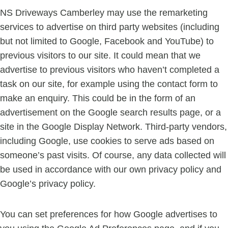
NS Driveways Camberley may use the remarketing
services to advertise on third party websites (including
but not limited to Google, Facebook and YouTube) to
previous visitors to our site. It could mean that we
advertise to previous visitors who haven’t completed a
task on our site, for example using the contact form to
make an enquiry. This could be in the form of an
advertisement on the Google search results page, or a
site in the Google Display Network. Third-party vendors,
including Google, use cookies to serve ads based on
someone’s past visits. Of course, any data collected will
be used in accordance with our own privacy policy and
Google’s privacy policy.
You can set preferences for how Google advertises to