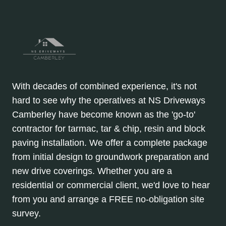
With decades of combined experience, it's not
hard to see why the operatives at NS Driveways
Camberley have become known as the 'go-to'
contractor for tarmac, tar & chip, resin and block
paving installation. We offer a complete package
from initial design to groundwork preparation and
new drive coverings. Whether you are a
residential or commercial client, we'd love to hear
from you and arrange a FREE no-obligation site
survey.