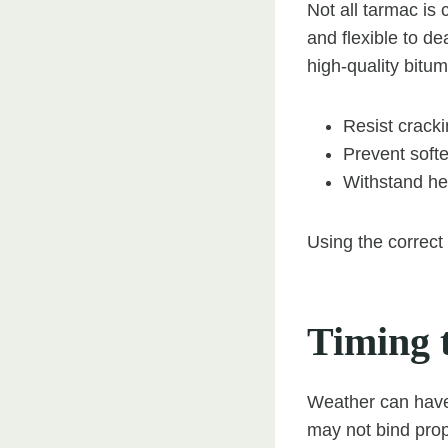
Not all tarmac is
and flexible to de
high-quality bitum
Resist cracki
Prevent soft
Withstand he
Using the correct
Timing t
Weather can have 
may not bind prop