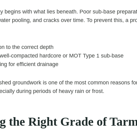
 begins with what lies beneath. Poor sub-base preparat
ater pooling, and cracks over time. To prevent this, a pro
on to the correct depth
 well-compacted hardcore or MOT Type 1 sub-base
ing for efficient drainage
rushed groundwork is one of the most common reasons fo
ecially during periods of heavy rain or frost.
g the Right Grade of Tar