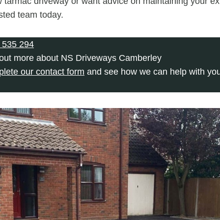
 tarmac driveway or want advice on maintaining your exi
usted team today.
 535 294
 out more about NS Driveways Camberley
plete our contact form
and see how we can help with you