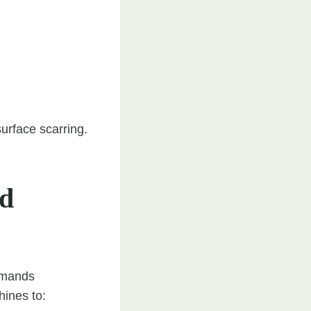
surface scarring.
ed
emands
hines to: