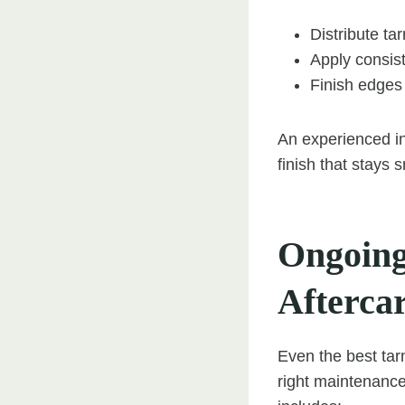
Distribute ta
Apply consist
Finish edges 
An experienced in
finish that stays 
Ongoing
Afterca
Even the best tar
right maintenance