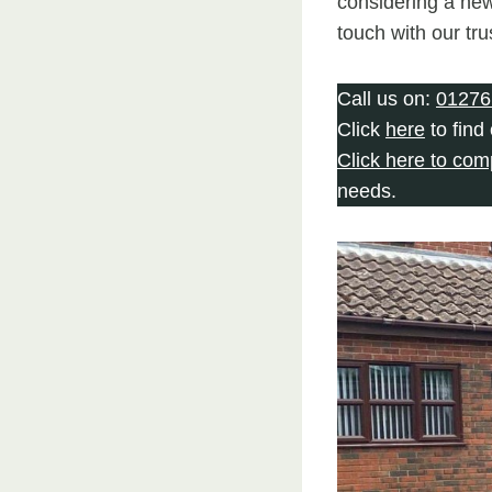
considering a new
touch with our tr
Call us on:
01276
Click
here
to find
Click here to com
needs.