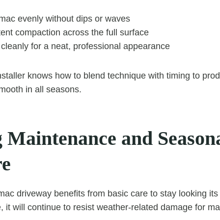
rmac evenly without dips or waves
ent compaction across the full surface
cleanly for a neat, professional appearance
staller knows how to blend technique with timing to prod
smooth in all seasons.
 Maintenance and Season
re
mac driveway benefits from basic care to stay looking its
, it will continue to resist weather-related damage for m