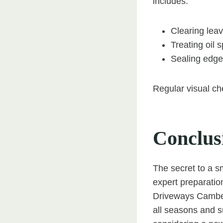
includes:
Clearing leav
Treating oil 
Sealing edge
Regular visual che
Conclus
The secret to a s
expert preparatio
Driveways Camberl
all seasons and su