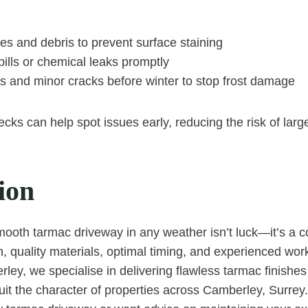
es and debris to prevent surface staining
spills or chemical leaks promptly
s and minor cracks before winter to stop frost damage
cks can help spot issues early, reducing the risk of large
ion
mooth tarmac driveway in any weather isn’t luck—it’s a c
n, quality materials, optimal timing, and experienced wo
ey, we specialise in delivering flawless tarmac finishes 
it the character of properties across Camberley, Surrey. 