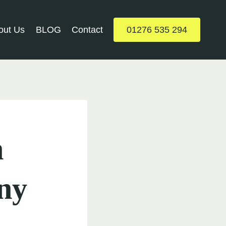
out Us
BLOG
Contact
01276 535 294
h
ny