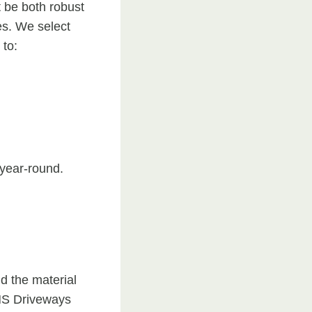
t be both robust
res. We select
 to:
year-round.
d the material
 NS Driveways