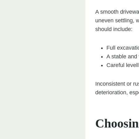
A smooth driveway
uneven settling, w
should include:
Full excavati
A stable and
Careful levell
Inconsistent or 
deterioration, esp
Choosin