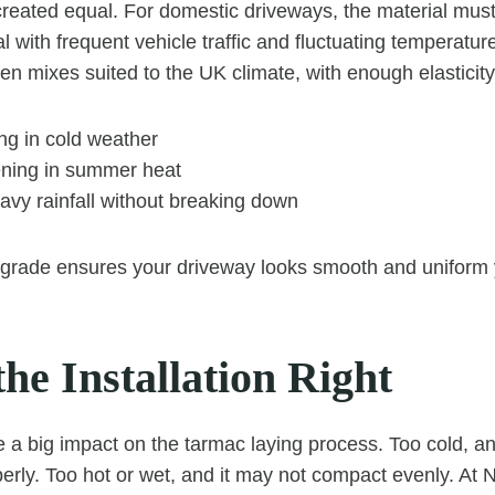
 created equal. For domestic driveways, the material mus
al with frequent vehicle traffic and fluctuating temperatu
en mixes suited to the UK climate, with enough elasticity
ng in cold weather
ening in summer heat
avy rainfall without breaking down
 grade ensures your driveway looks smooth and uniform 
he Installation Right
a big impact on the tarmac laying process. Too cold, an
erly. Too hot or wet, and it may not compact evenly. At