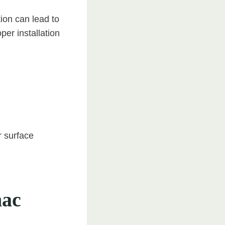
ion can lead to
per installation
r surface
mac