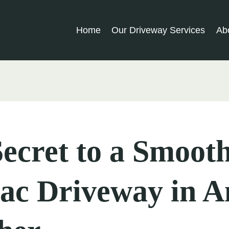
Home
Our Driveway Services
Ab
ecret to a Smoot
ac Driveway in A