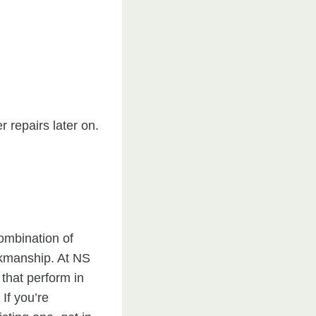
r repairs later on.
ombination of
rkmanship. At NS
that perform in
If you’re