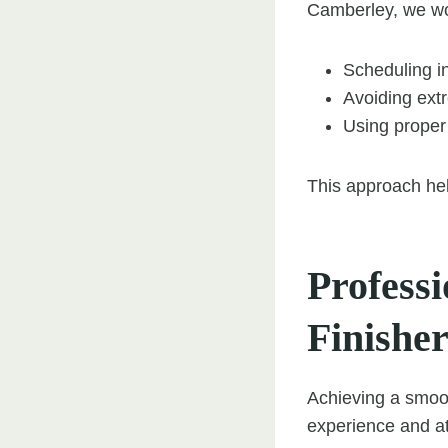
Camberley, we wo
Scheduling in
Avoiding extr
Using proper 
This approach hel
Profess
Finisher
Achieving a smoo
experience and at