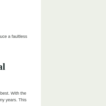
uce a faultless
al
 best. With the
any years. This