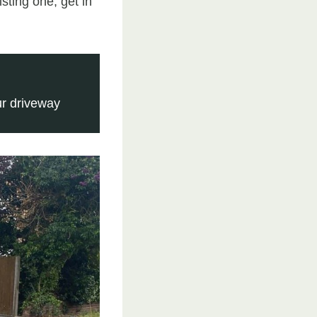
sting one, get in
r driveway