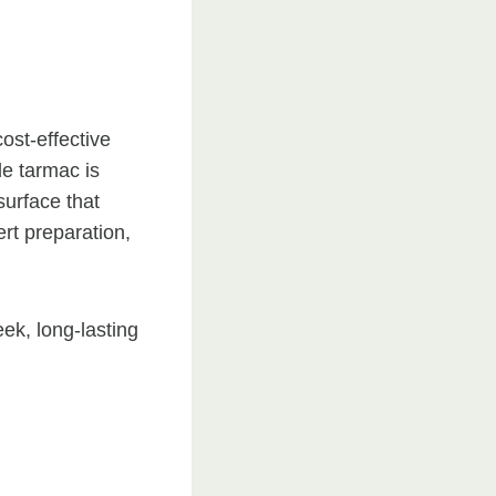
ost-effective
le tarmac is
surface that
ert preparation,
ek, long-lasting