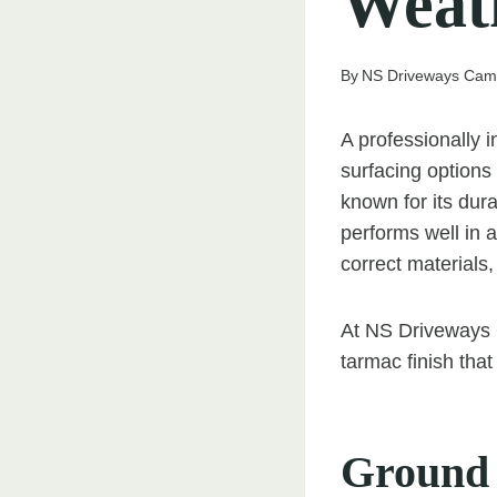
Weat
By
NS Driveways Cam
A professionally i
surfacing options
known for its dura
performs well in a
correct materials,
At NS Driveways C
tarmac finish that
Ground 