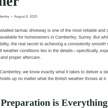
her
berley
August 8, 2025
nstalled tarmac driveway is one of the most reliable and c
 available for homeowners in Camberley, Surrey. But whi
bility, the real secret to achieving a consistently smooth 
ll weather conditions lies in the details—specifically, exp
 and proper aftercare.
amberley, we know exactly what it takes to deliver a sle
 holds up no matter what the British weather throws at it.
Preparation is Everything