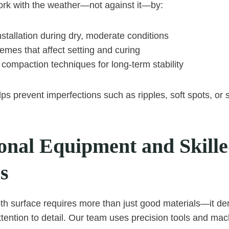
rk with the weather—not against it—by:
stallation during dry, moderate conditions
emes that affect setting and curing
compaction techniques for long-term stability
ps prevent imperfections such as ripples, soft spots, or 
ional Equipment and Skill
s
th surface requires more than just good materials—it d
tention to detail. Our team uses precision tools and mac